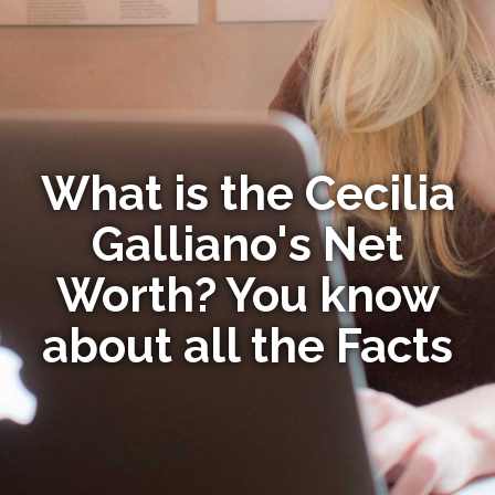
What is the Cecilia
Galliano's Net
Worth? You know
about all the Facts