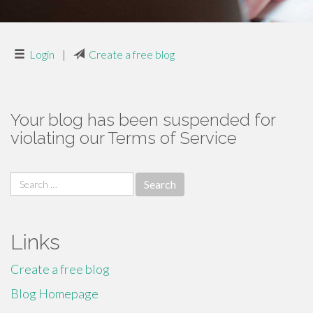
Login
|
Create a free blog
Your blog has been suspended for
violating our Terms of Service
Search
for:
Links
Create a free blog
Blog Homepage